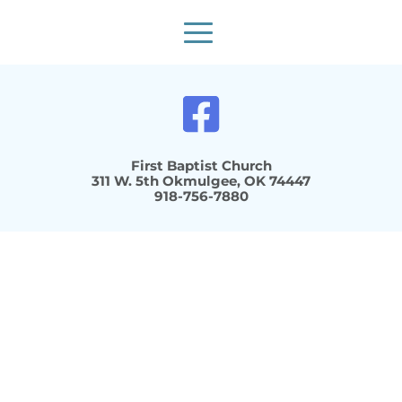
First Baptist Church
 311 W. 5th Okmulgee, OK 74447 
918-756-7880