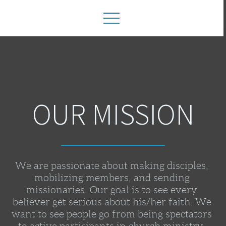
OUR MISSION
We are passionate about making disciples, 
mobilizing members, and sending 
missionaries. Our goal is to see every 
believer get serious about his/her faith. We 
want to see people go from being spectators 