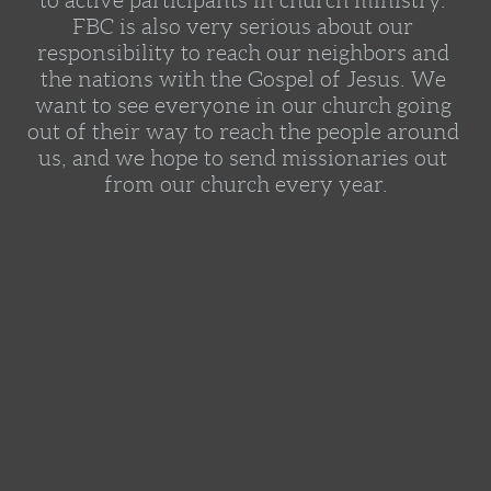
to active participants in church ministry. 
FBC is also very serious about our 
responsibility to reach our neighbors and 
the nations with the Gospel of Jesus. We 
want to see everyone in our church going 
out of their way to reach the people around 
us, and we hope to send missionaries out 
from our church every year.